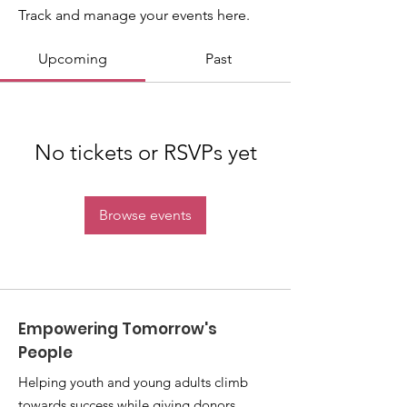
Track and manage your events here.
Upcoming
Past
No tickets or RSVPs yet
Browse events
Empowering Tomorrow's
People
Helping youth and young adults climb
towards success while giving donors