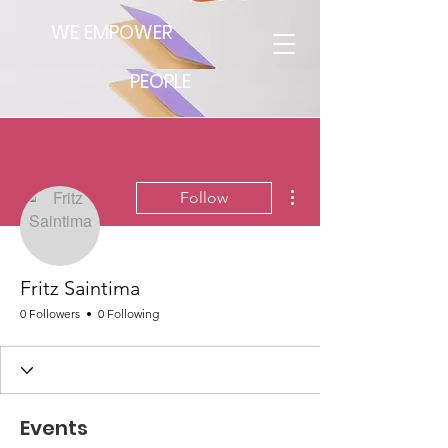
WE EMPOWER
PEOPLE
More actions
Follow
Fritz Saintima
0 Followers
0 Following
Events