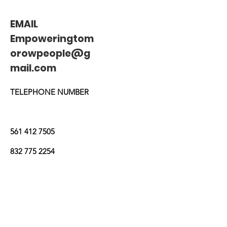
EMAIL
Empoweringtom
orowpeople@g
mail.com
TELEPHONE NUMBER
561 412 7505
832 775 2254