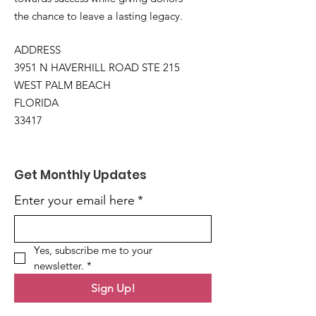
the chance to leave a lasting legacy.
ADDRESS
3951 N HAVERHILL ROAD STE 215
WEST PALM BEACH
FLORIDA
33417
Get Monthly Updates
Enter your email here
*
Yes, subscribe me to your 
newsletter.
*
Sign Up!