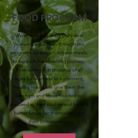
FOOD PROGRAM
We ensure that every individual
pursuing education through our
programs receives nutritious meals,
to support their learning journey.
By ensuring that students of all
ages have access to consistent,
healthy meals, we give them the
strength and focus needed to
succeed in their studies and build a
better future for themselves and
their communities.