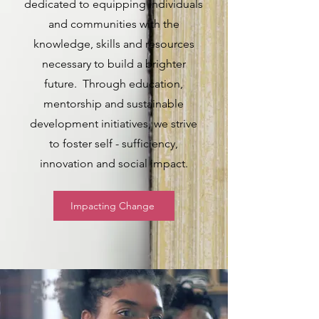
dedicated to equipping individuals
and communities with the
knowledge, skills and resources
necessary to build a brighter
future. Through education,
mentorship and sustainable
development initiatives, we strive
to foster self - sufficiency,
innovation and social impact.
Impacting Change