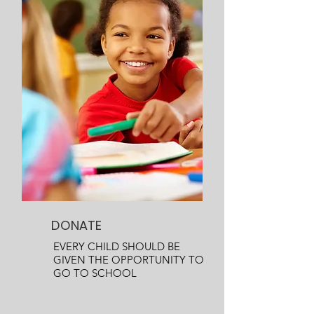
DONATE
EVERY CHILD SHOULD BE
GIVEN THE OPPORTUNITY TO
GO TO SCHOOL