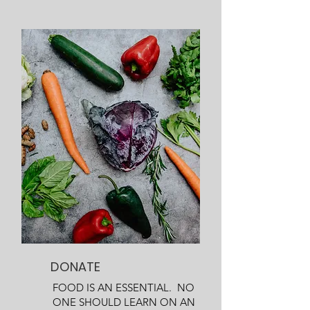
DONATE
FOOD IS AN ESSENTIAL. NO
ONE SHOULD LEARN ON AN