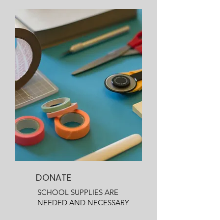
DONATE
SCHOOL SUPPLIES ARE
NEEDED AND NECESSARY