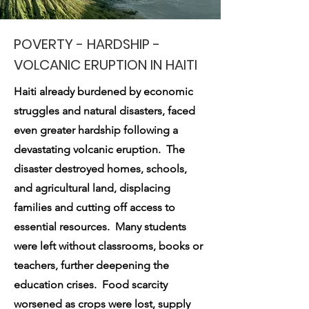
POVERTY
- HARDSHIP -
VOLCANIC ERUPTION IN HAITI
Haiti already burdened by economic
struggles and natural disasters, faced
even greater hardship following a
devastating volcanic eruption. The
disaster destroyed homes, schools,
and agricultural land, displacing
families and cutting off access to
essential resources. Many students
were left without classrooms, books or
teachers, further deepening the
education crises. Food scarcity
worsened as crops were lost, supply