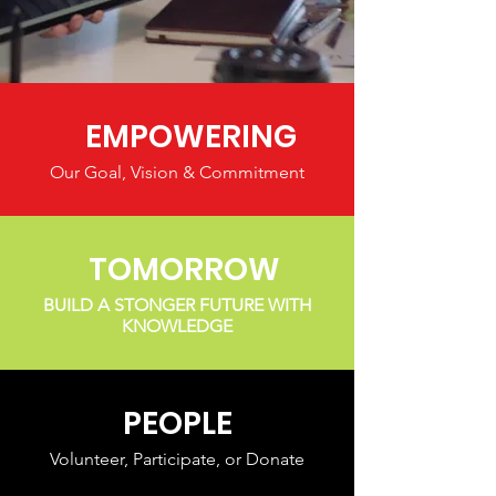
EMPOWERING
Our Goal, Vision & Commitment
TOMORROW
BUILD A STONGER FUTURE WITH
KNOWLEDGE
PEOPLE
Volunteer, Participate, or Donate