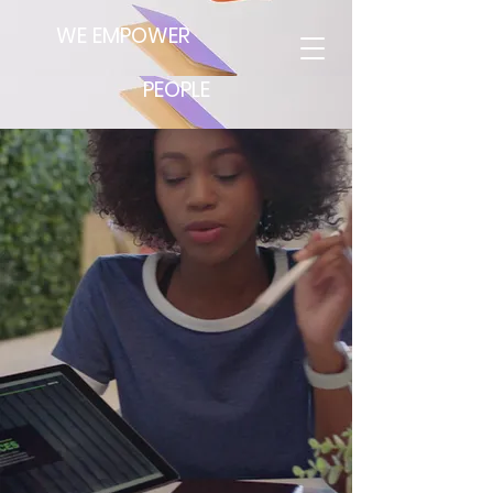
WE EMPOWER
PEOPLE