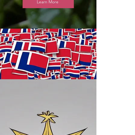
Learn More