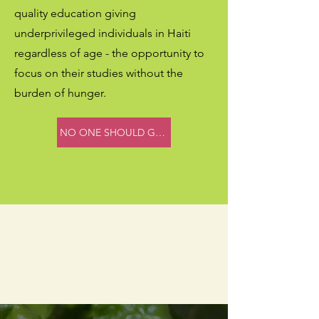
quality education giving
underprivileged individuals in Haiti
regardless of age - the opportunity to
focus on their studies without the
burden of hunger.
NO ONE SHOULD GO HUNGRY