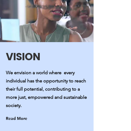
VISION
We envision a world where every
individual has the opportunity to reach
their full potential, contributing to a
more just, empowered and sustainable
society.
Read More