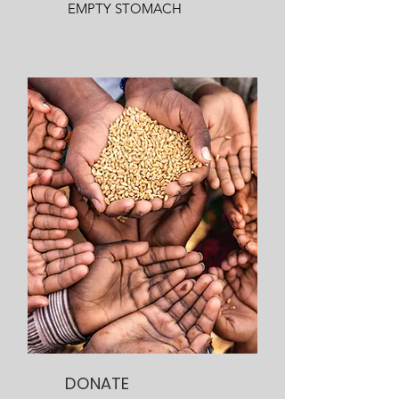
EMPTY STOMACH
DONATE