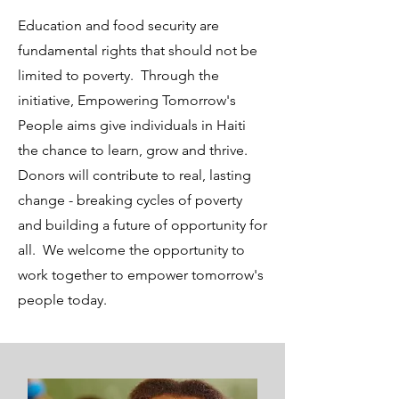
Education and food security are
fundamental rights that should not be
limited to poverty. Through the
initiative, Empowering Tomorrow's
People aims give individuals in Haiti
the chance to learn, grow and thrive.
Donors will contribute to real, lasting
change - breaking cycles of poverty
and building a future of opportunity for
all. We welcome the opportunity to
work together to empower tomorrow's
people today.