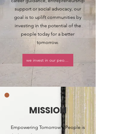
career guidance, entrepreneurship
support or social advocacy, our
goal is to uplift communities by
investing in the potential of the
people today for a better
tomorrow.
we invest in our people
MISSION
Empowering Tomorrow's People is