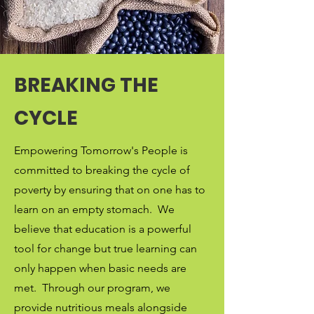
BREAKING THE
CYCLE
Empowering Tomorrow's People is
committed to breaking the cycle of
poverty by ensuring that on one has to
learn on an empty stomach. We
believe that education is a powerful
tool for change but true learning can
only happen when basic needs are
met. Through our program, we
provide nutritious meals alongside