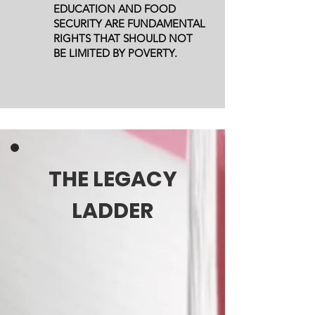
EDUCATION AND FOOD
SECURITY ARE FUNDAMENTAL
RIGHTS THAT SHOULD NOT
BE LIMITED BY POVERTY.
THE LEGACY
LADDER