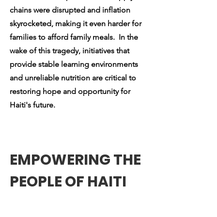
chains were disrupted and inflation
skyrocketed, making it even harder for
families to afford family meals. In the
wake of this tragedy, initiatives that
provide stable learning environments
and unreliable nutrition are critical to
restoring hope and opportunity for
Haiti's future.
EMPOWERING THE
PEOPLE OF HAITI