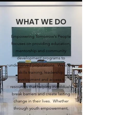
WHAT WE DO
Empowering Tomorrow's People
focuses on providing education,
mentorship and community
development programs to
underserved populations. We offer
skills training, leadership
development and access to
resources that helping individuals
break barriers and create lasting
change in their lives. Whether
through youth empowerment,